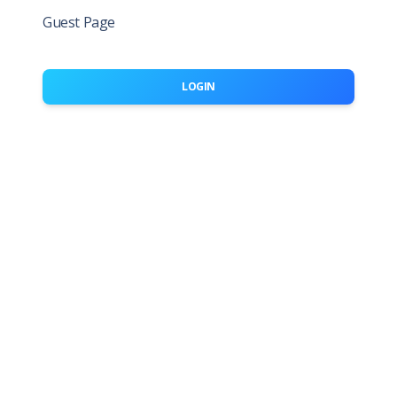
Guest Page
LOGIN