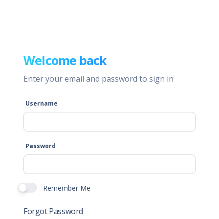
Welcome back
Enter your email and password to sign in
Username
Password
Remember Me
Forgot Password